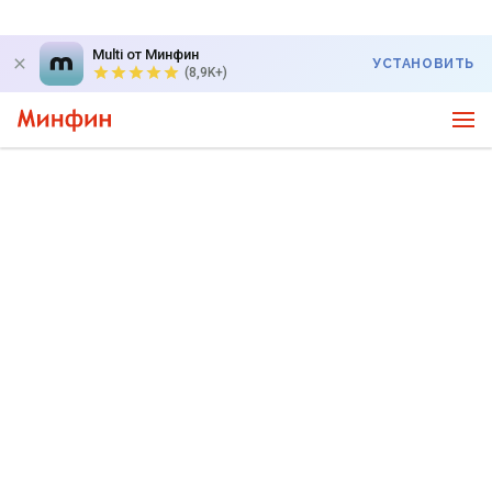
Multi от Минфин
УСТАНОВИТЬ
(8,9K+)