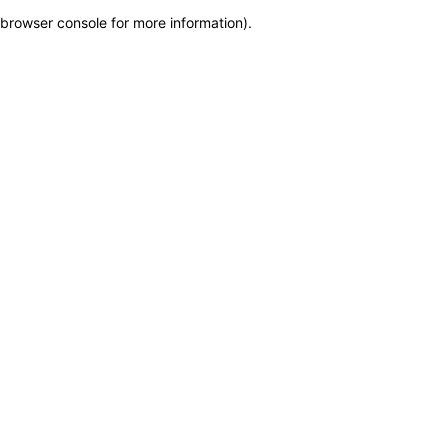
browser console for more information)
.