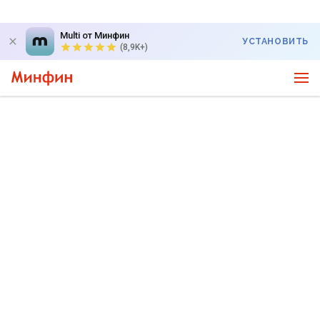
Multi от Минфин
УСТАНОВИТЬ
(8,9K+)