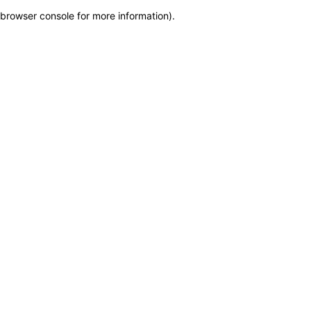
browser console for more information)
.