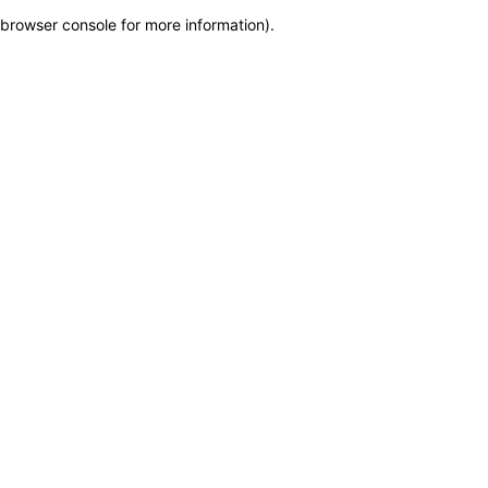
browser console for more information)
.