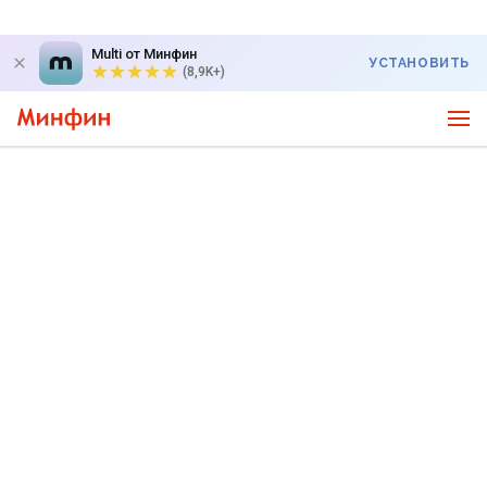
Multi от Минфин
УСТАНОВИТЬ
(8,9K+)