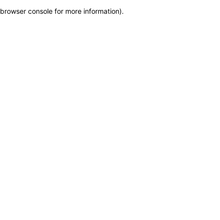
browser console for more information)
.