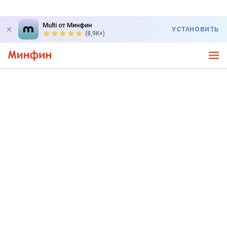
Multi от Минфин
УСТАНОВИТЬ
(8,9K+)