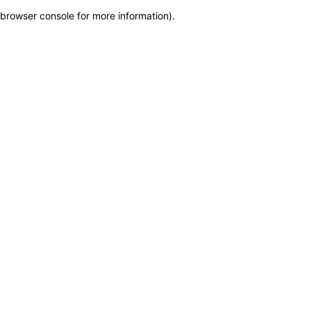
browser console for more information)
.