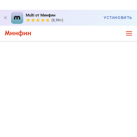
Multi от Минфин
УСТАНОВИТЬ
(8,9K+)