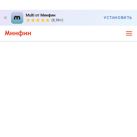
Multi от Минфин
УСТАНОВИТЬ
(8,9K+)