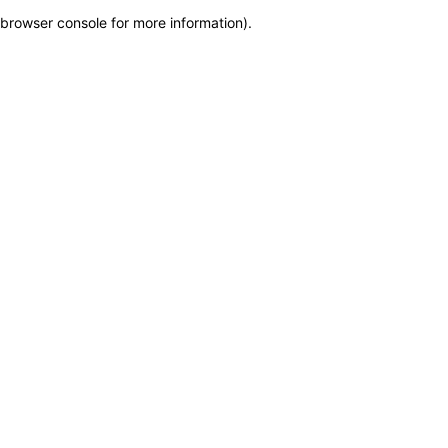
browser console for more information)
.