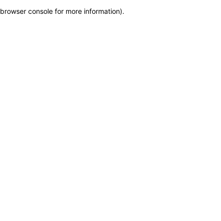
browser console for more information)
.