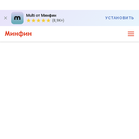
Multi от Минфин
УСТАНОВИТЬ
(8,9K+)