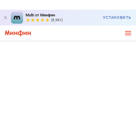
Multi от Минфин
УСТАНОВИТЬ
(8,9K+)