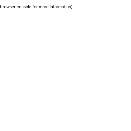
browser console for more information)
.