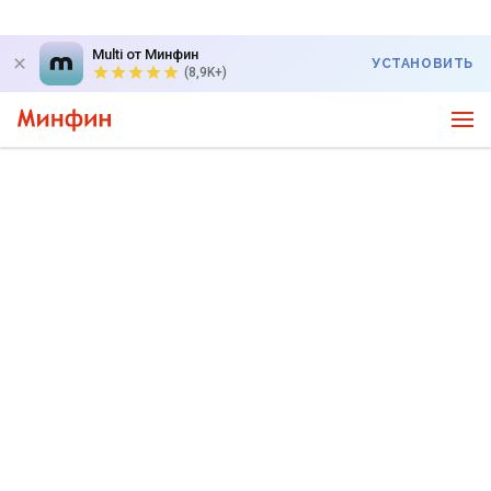
Multi от Минфин
УСТАНОВИТЬ
(8,9K+)