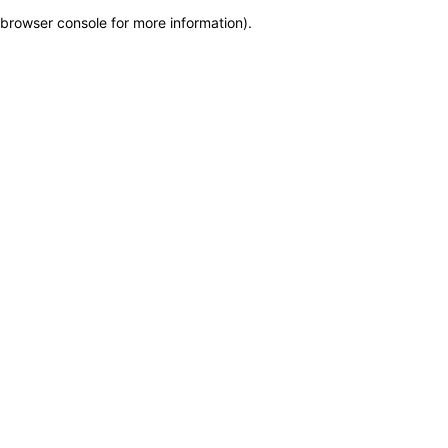
browser console for more information)
.