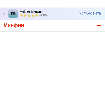
Multi от Минфин
УСТАНОВИТЬ
(8,9K+)