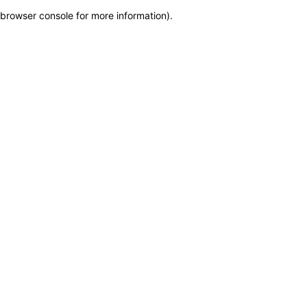
browser console for more information)
.