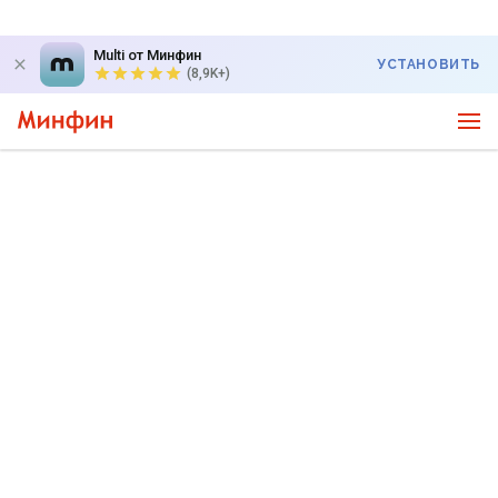
Multi от Минфин
УСТАНОВИТЬ
(8,9K+)