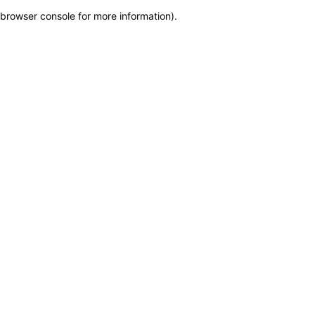
browser console for more information)
.