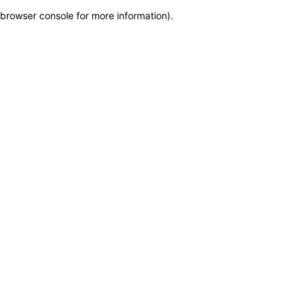
browser console for more information)
.