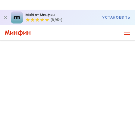
Multi от Минфин
УСТАНОВИТЬ
(8,9K+)