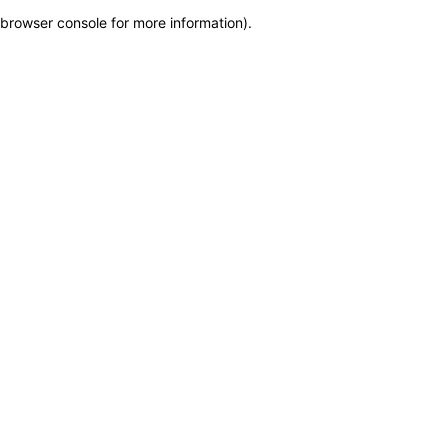
browser console for more information)
.