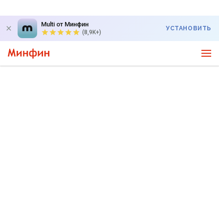
Multi от Минфин
УСТАНОВИТЬ
(8,9K+)