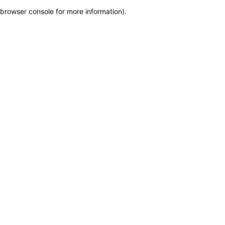
browser console for more information)
.