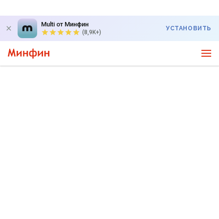
Multi от Минфин
УСТАНОВИТЬ
(8,9K+)