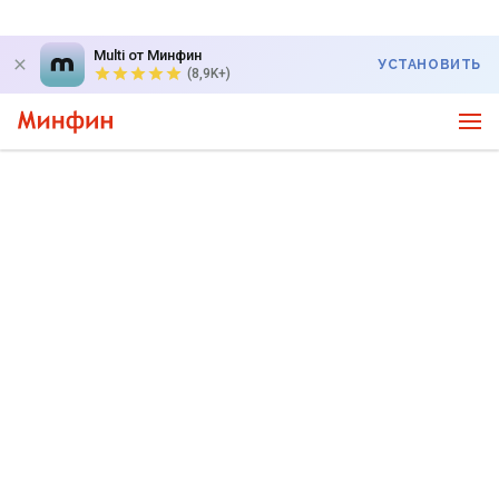
Multi от Минфин
УСТАНОВИТЬ
(8,9K+)