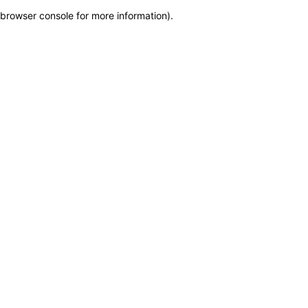
browser console for more information)
.