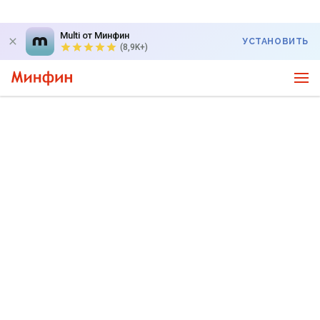
Multi от Минфин
УСТАНОВИТЬ
(8,9K+)