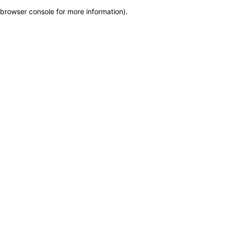
browser console for more information)
.