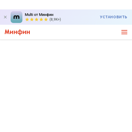
Multi от Минфин
УСТАНОВИТЬ
(8,9K+)