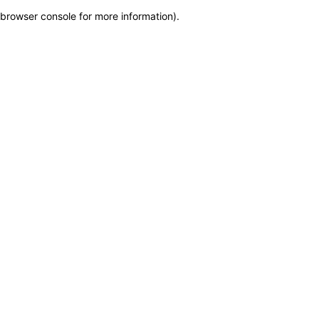
browser console for more information)
.