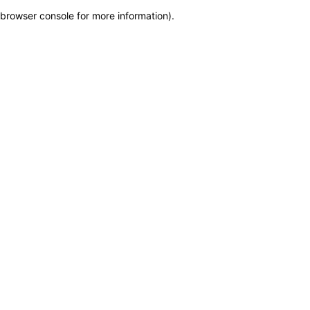
browser console for more information)
.