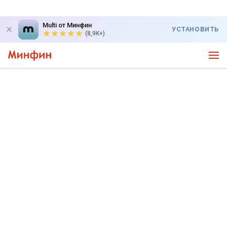
Multi от Минфин
УСТАНОВИТЬ
(8,9K+)