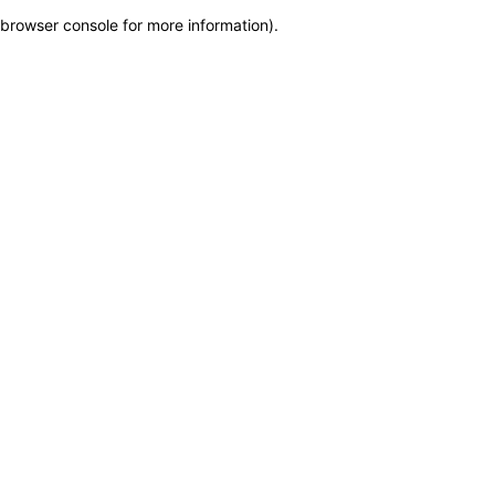
browser console for more information)
.