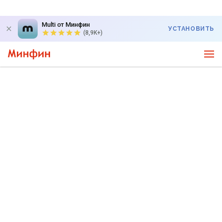
Multi от Минфин
УСТАНОВИТЬ
(8,9K+)