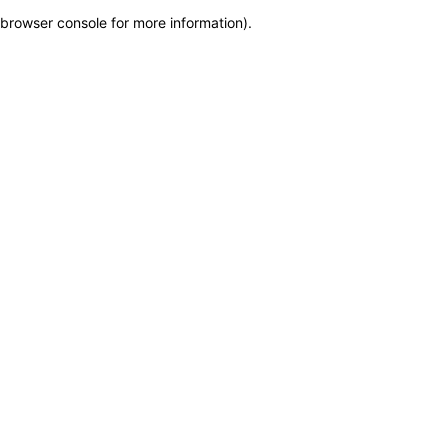
browser console for more information)
.