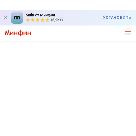
Multi от Минфин
УСТАНОВИТЬ
(8,9K+)