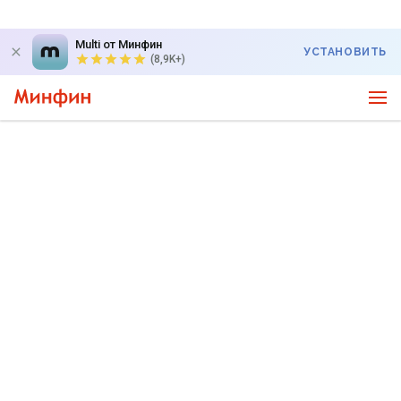
Multi от Минфин
УСТАНОВИТЬ
(8,9K+)