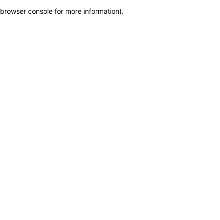
browser console for more information)
.