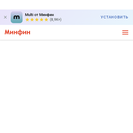
Multi от Минфин
УСТАНОВИТЬ
(8,9K+)