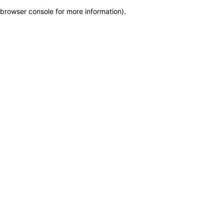
browser console for more information)
.