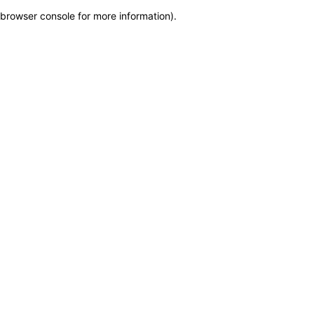
browser console for more information)
.