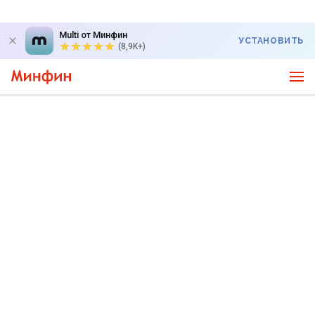
Multi от Минфин
УСТАНОВИТЬ
(8,9K+)