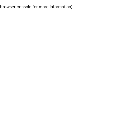
browser console for more information)
.