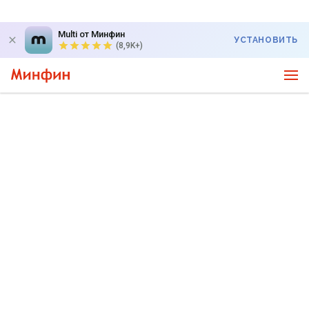
Multi от Минфин
УСТАНОВИТЬ
(8,9K+)