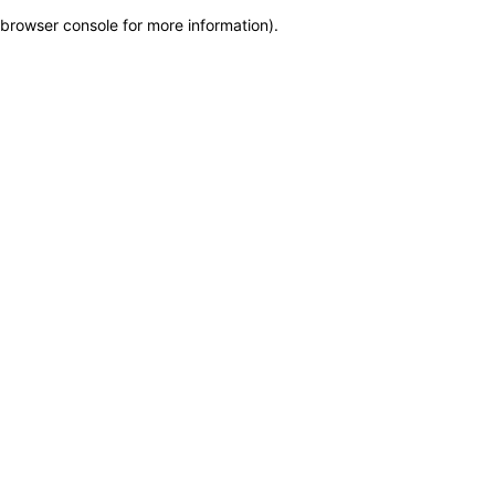
browser console for more information)
.