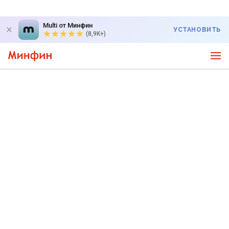
Multi от Минфин
УСТАНОВИТЬ
(8,9K+)