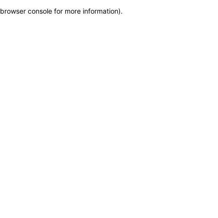
browser console for more information)
.