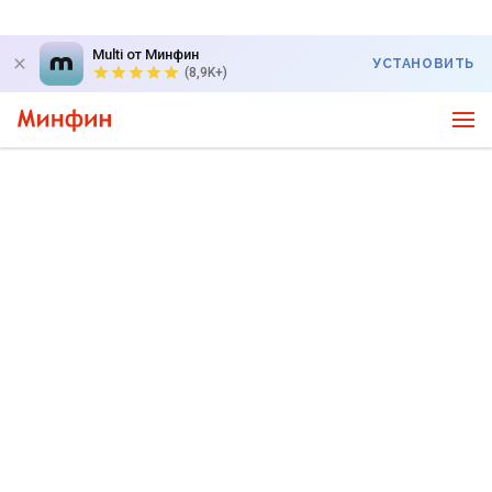
Multi от Минфин
УСТАНОВИТЬ
(8,9K+)