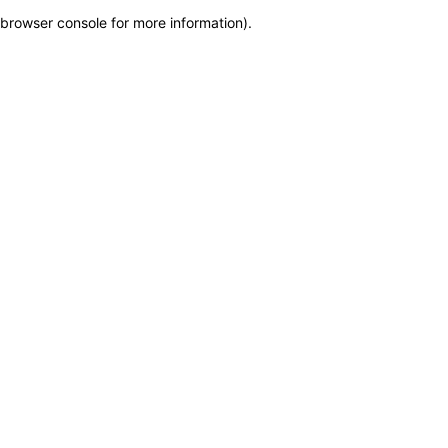
browser console for more information)
.