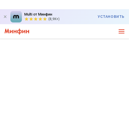
Multi от Минфин
УСТАНОВИТЬ
(8,9K+)