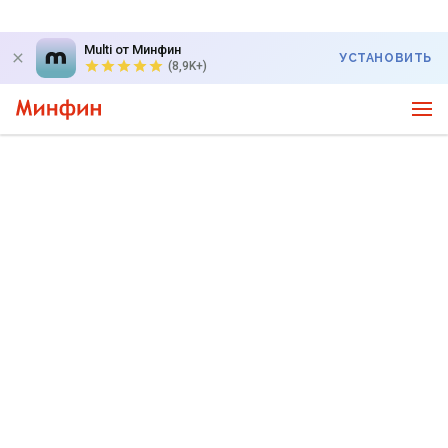
Multi от Минфин
УСТАНОВИТЬ
(8,9K+)