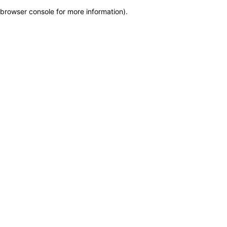
browser console for more information)
.