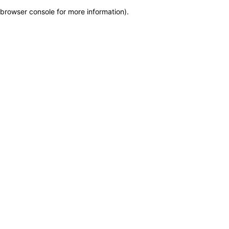
browser console for more information)
.