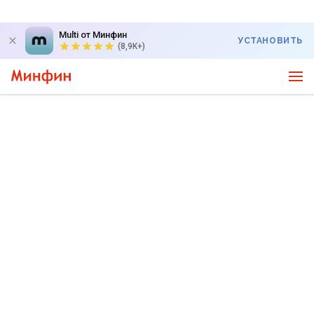
Multi от Минфин
УСТАНОВИТЬ
(8,9K+)