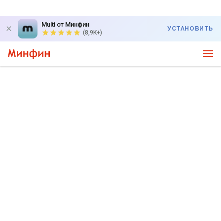
Multi от Минфин
УСТАНОВИТЬ
(8,9K+)