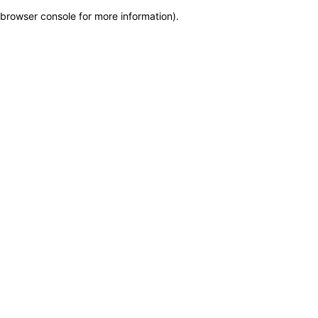
browser console for more information)
.