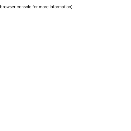
browser console for more information)
.