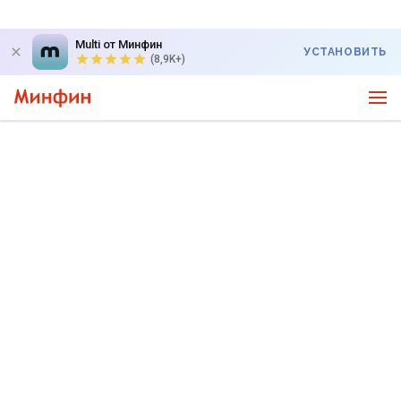
Multi от Минфин
УСТАНОВИТЬ
(8,9K+)