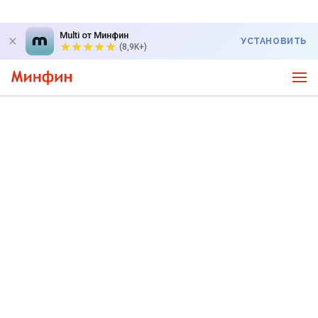
Multi от Минфин
УСТАНОВИТЬ
(8,9K+)