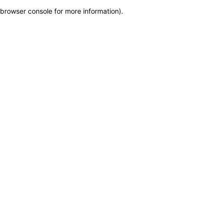
browser console for more information)
.