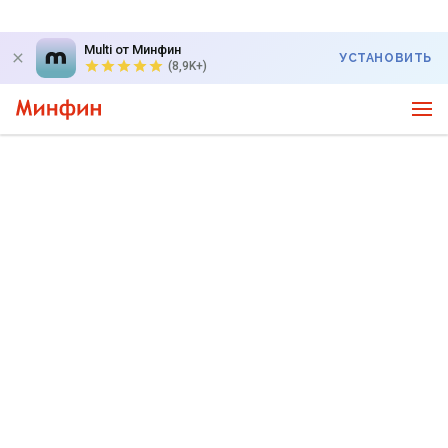
Multi от Минфин
УСТАНОВИТЬ
(8,9K+)