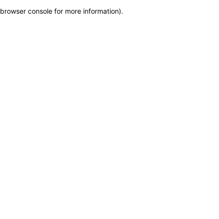
browser console for more information)
.