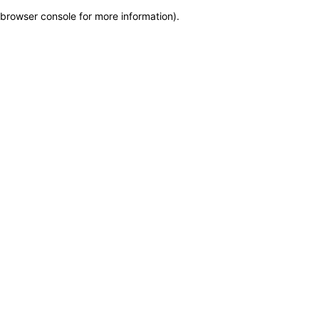
browser console for more information)
.