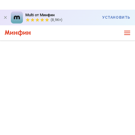
Multi от Минфин
УСТАНОВИТЬ
(8,9K+)