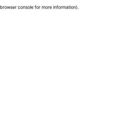
browser console for more information)
.