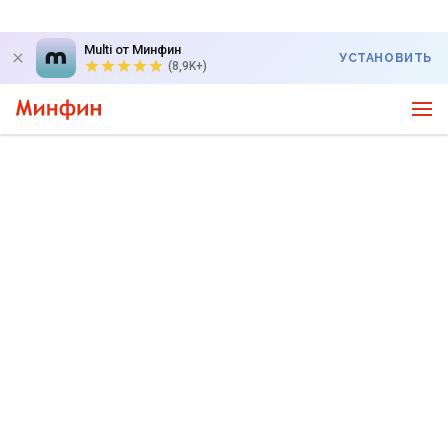
Multi от Минфин
УСТАНОВИТЬ
(8,9K+)