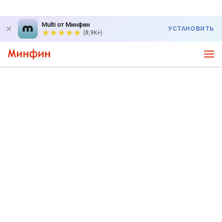
Multi от Минфин
УСТАНОВИТЬ
(8,9K+)