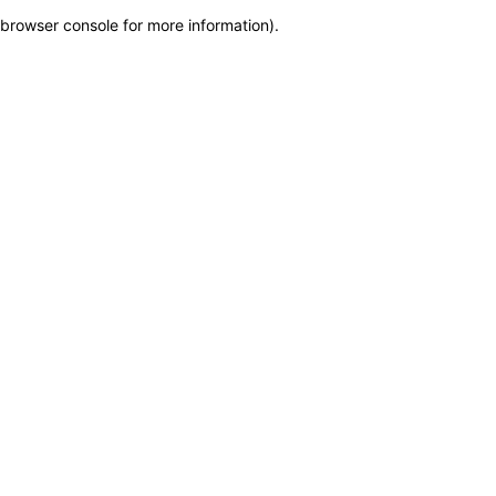
browser console for more information)
.