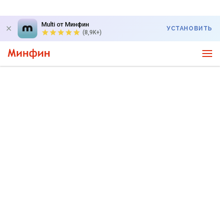
Multi от Минфин
УСТАНОВИТЬ
(8,9K+)