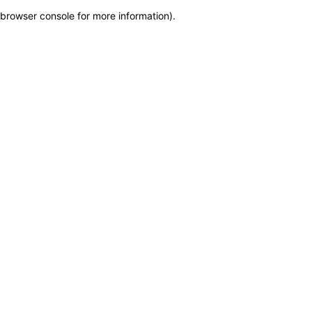
browser console for more information)
.