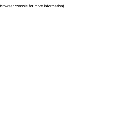
browser console for more information)
.