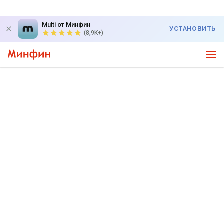
Multi от Минфин
УСТАНОВИТЬ
(8,9K+)