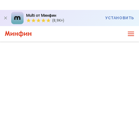
Multi от Минфин
УСТАНОВИТЬ
(8,9K+)