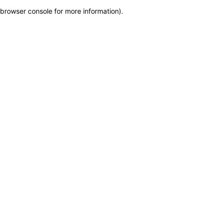
browser console for more information)
.