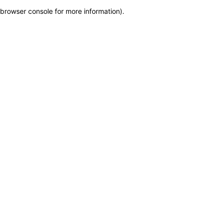
browser console for more information)
.