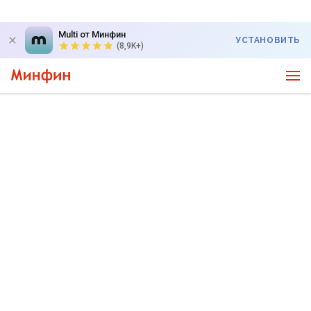
Multi от Минфин
УСТАНОВИТЬ
(8,9K+)