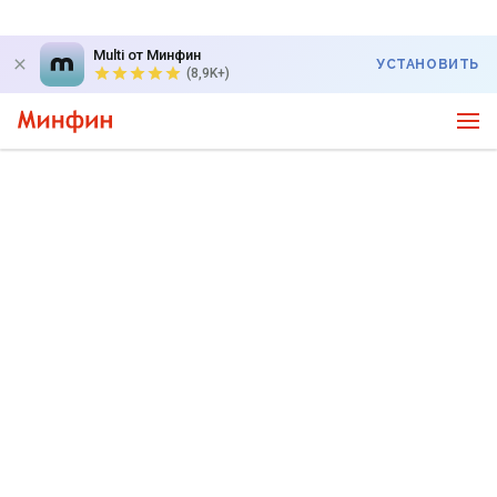
Multi от Минфин
УСТАНОВИТЬ
(8,9K+)