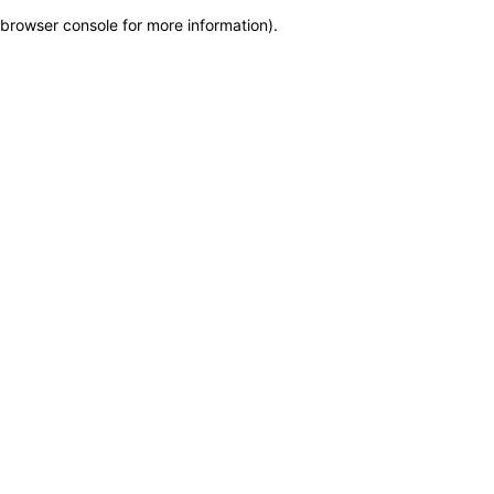
browser console for more information)
.