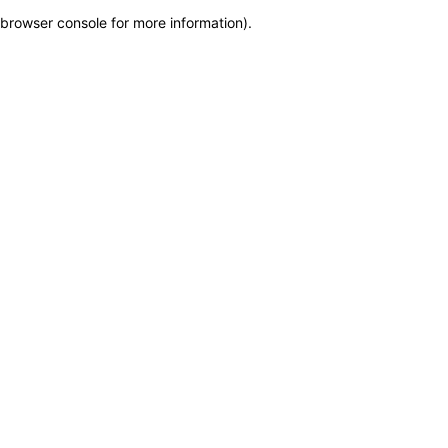
browser console for more information)
.