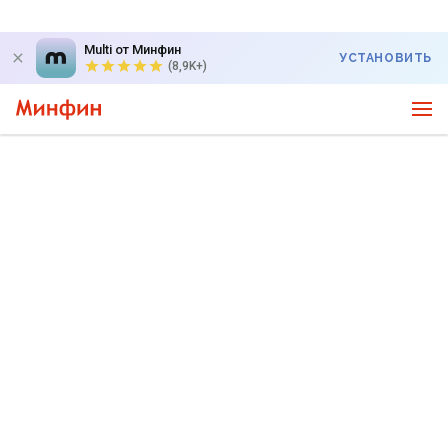
Multi от Минфин
УСТАНОВИТЬ
(8,9K+)