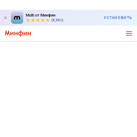
Multi от Минфин
УСТАНОВИТЬ
(8,9K+)