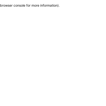
browser console for more information)
.