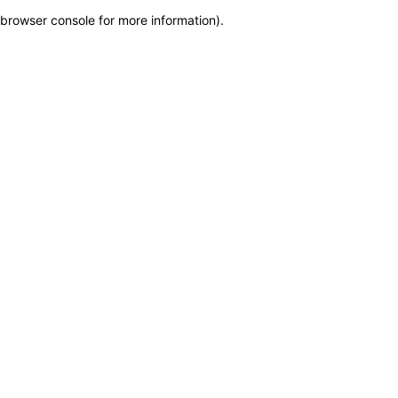
browser console for more information)
.