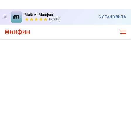
Multi от Минфин
УСТАНОВИТЬ
(8,9K+)