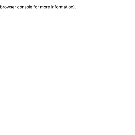
browser console for more information)
.