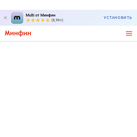
Multi от Минфин
УСТАНОВИТЬ
(8,9K+)