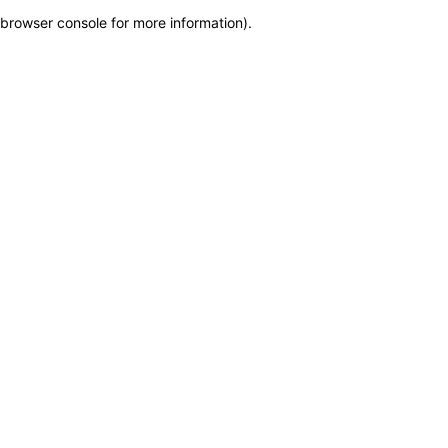
browser console for more information)
.