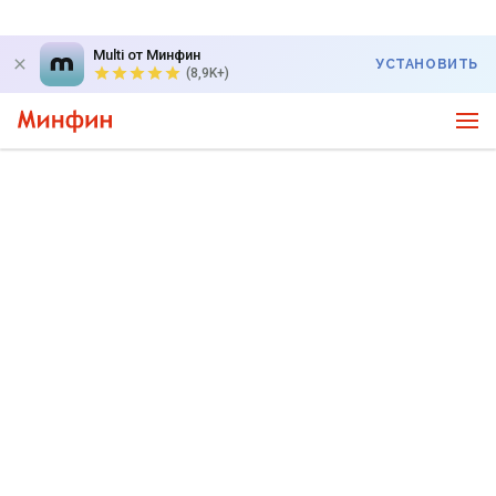
Multi от Минфин
УСТАНОВИТЬ
(8,9K+)