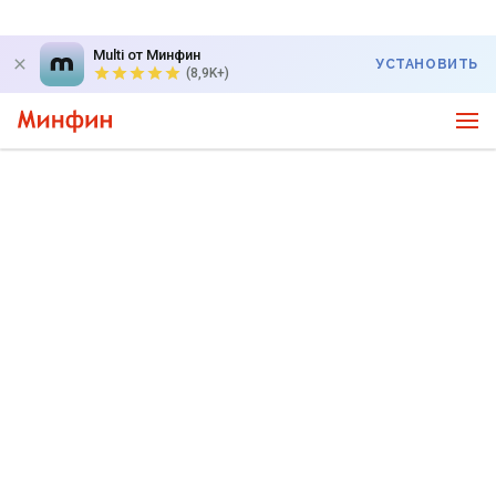
Multi от Минфин
УСТАНОВИТЬ
(8,9K+)