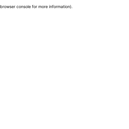
browser console for more information)
.