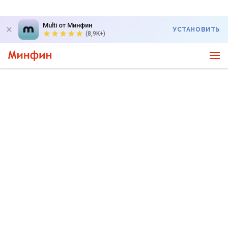
Multi от Минфин
УСТАНОВИТЬ
(8,9K+)