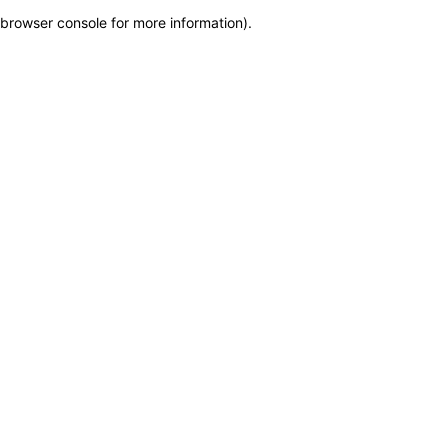
browser console for more information)
.