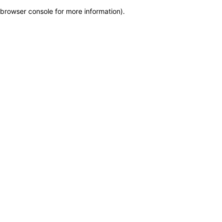
browser console for more information)
.