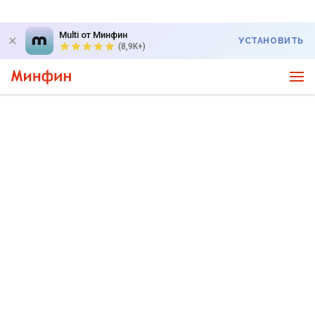
Multi от Минфин
УСТАНОВИТЬ
(8,9K+)