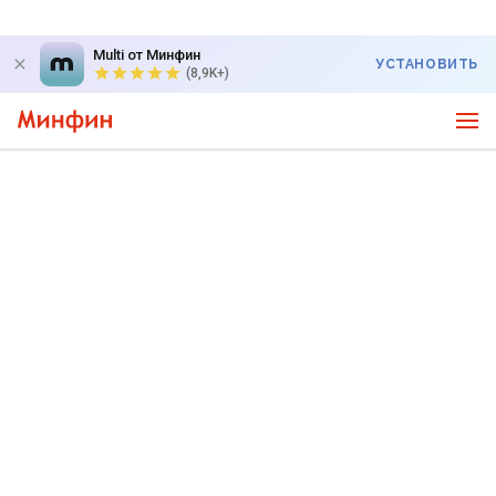
Multi от Минфин
УСТАНОВИТЬ
(8,9K+)