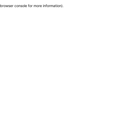
browser console for more information)
.